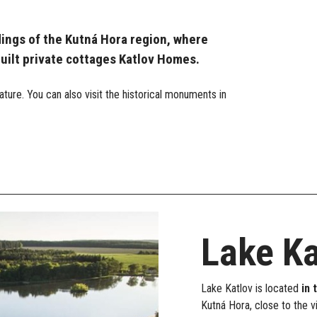
dings of the Kutná Hora region, where
built private cottages Katlov Homes.
ture. You can also visit the historical monuments in
Lake Ka
Lake Katlov is located
in 
Kutná Hora, close to the v