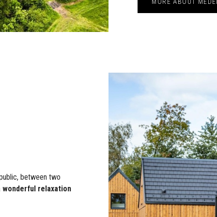
MORE ABOUT MEDE
public, between two
a
wonderful relaxation