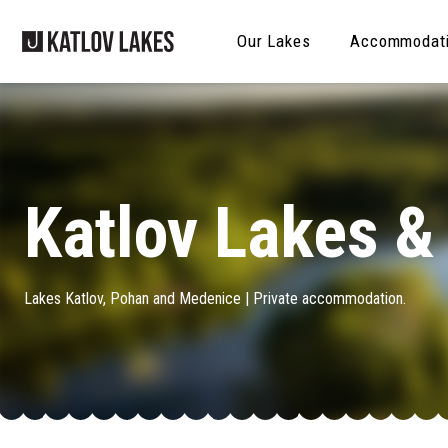
Our Lakes
Accommodat
Katlov Lakes 
Lakes Katlov, Pohan and Medenice | Private accommodation.