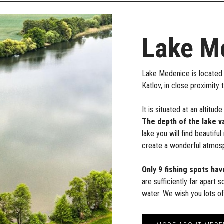
Lake M
Lake Medenice is located 
Katlov, in close proximity 
It is situated at an altit
The depth of the lake v
lake you will find beautifu
create a wonderful atmosp
Only 9 fishing spots hav
are sufficiently far apart 
water. We wish you lots o