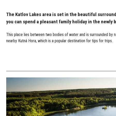
The Katlov Lakes area is set in the beautiful surroun
you can spend a pleasant family holiday in the newly 
This place lies between two bodies of water and is surrounded by na
nearby Kutná Hora, which is a popular destination for tips for trips.