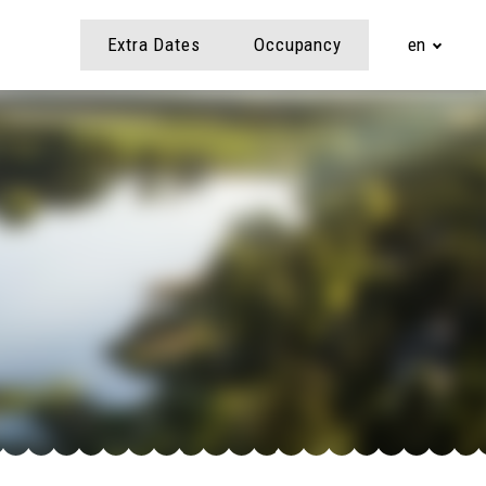
Extra Dates
Occupancy
en