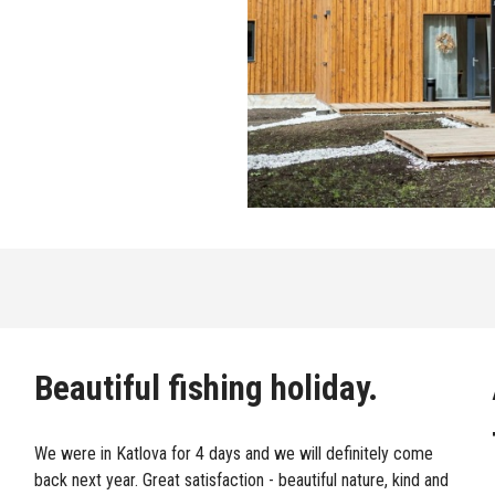
Beautiful fishing holiday.
We were in Katlova for 4 days and we will definitely come
back next year. Great satisfaction - beautiful nature, kind and