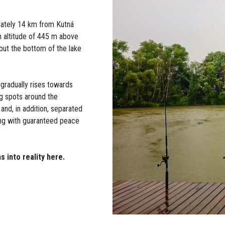
mately 14 km from Kutná
an altitude of 445 m above
 but the bottom of the lake
 gradually rises towards
ng spots around the
 and, in addition, separated
hing with guaranteed peace
s into reality here.