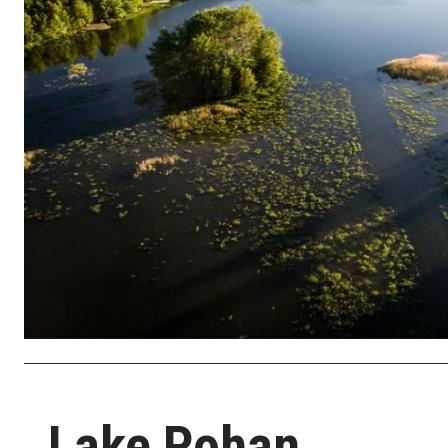
Lake Pohan