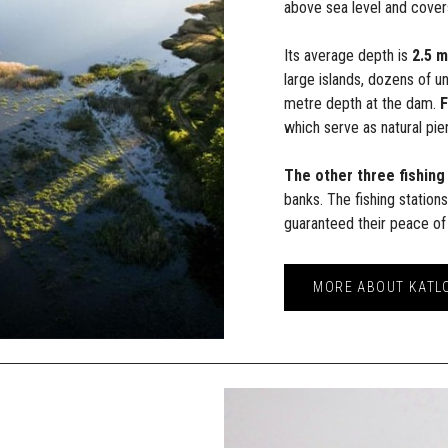
above sea level and cover
Its average depth is
2.5 
large islands, dozens of u
metre depth at the dam.
F
which serve as natural pier
The other three fishing
banks. The fishing station
guaranteed their peace of
MORE ABOUT KATL