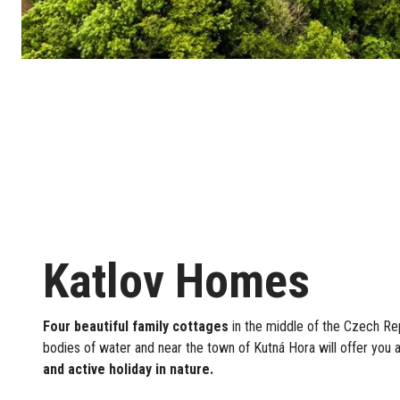
Katlov Homes
Four beautiful family cottages
in the middle of the Czech Re
bodies of water and near the town of Kutná Hora will offer you 
and active holiday in nature.