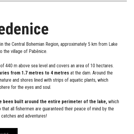
edenice
in the Central Bohemian Region, approximately 5 km from Lake
to the village of Paběnice.
ude of 440 m above sea level and covers an area of 10 hectares.
aries from 1.7 metres to 4 metres
at the dam. Around the
l nature and shores lined with strips of aquatic plants, which
here for the eyes and soul.
e been built around the entire perimeter of the lake,
which
so that all fishermen are guaranteed their peace of mind by the
f catches and adventures!