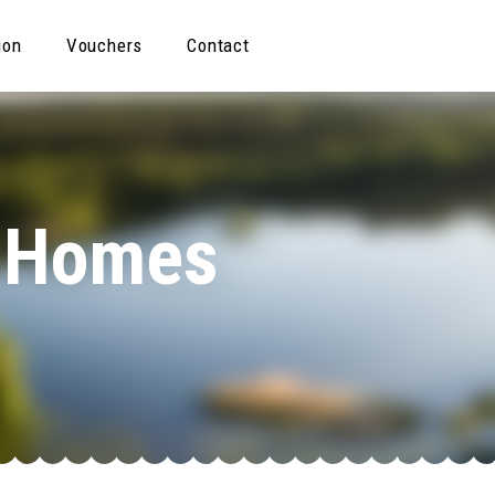
ion
Vouchers
Contact
& Homes