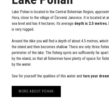
Lake Pohan is located in the Central Bohemian Region, approxi
Hora, close to the village of Červené Janovice. It is located at 
sea level and has 4 hectares. Its average
depth is 2.5 metres
,
is very rugged.
Around the dike you will find a depth of about 4.5 metres, which
the island and then becomes shallow. There are only three fishi
perimeter of the lake. The fishing spots are sufficiently far apart
by the island, so that all fishermen have plenty of space for fis
by the water.
See for yourself the qualities of this water and
turn your dream
MORE ABOUT POHAN