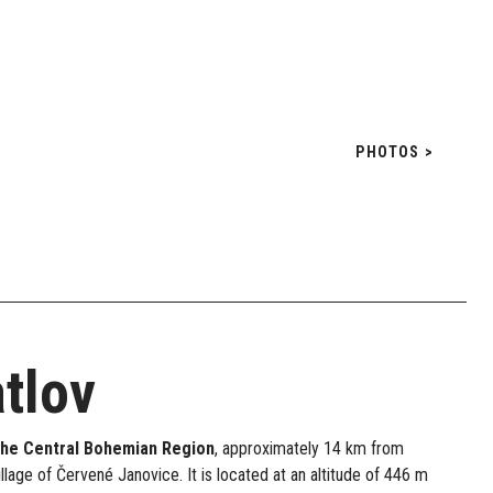
PHOTOS >
tlov
the Central Bohemian Region
, approximately 14 km from
illage of Červené Janovice. It is located at an altitude of 446 m