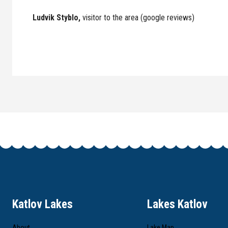
Ludvik Styblo,
visitor to the area (google reviews)
Katlov Lakes
Lakes Katlov
About
Lake Map