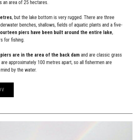
s an area of 25 hectares.
metres
, but the lake bottom is very rugged. There are three
nderwater benches, shallows, fields of aquatic plants and a five-
ourteen piers have been built around the entire lake
,
s for fishing.
 piers are in the area of the back dam
and are classic grass
s are approximately 100 metres apart, so all fishermen are
 mind by the water.
OV