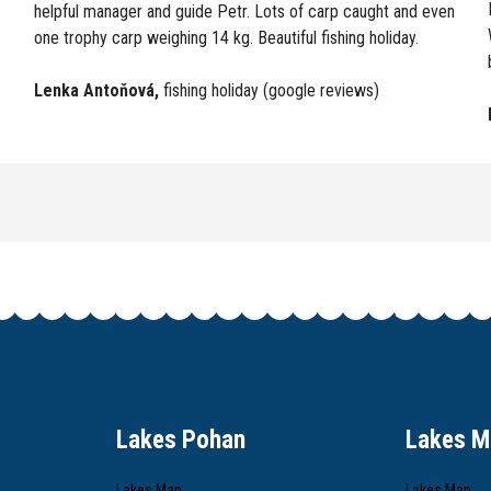
helpful manager and guide Petr. Lots of carp caught and even
one trophy carp weighing 14 kg. Beautiful fishing holiday.
Lenka Antoňová
,
fishing holiday (google reviews)
Lakes Pohan
Lakes M
Lakes Map
Lakes Map