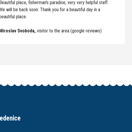
Beautiful place, fisherman's paradise, very very helpful staff.
We will be back soon. Thank you for a beautiful day in a
beautiful place.
Miroslav Svoboda,
visitor to the area (google reviews)
edenice