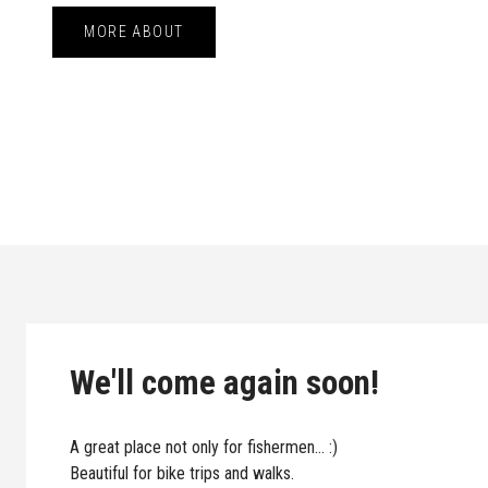
MORE ABOUT
We'll come again soon!
A great place not only for fishermen... :)
Beautiful for bike trips and walks.