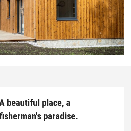
A beautiful place, a
fisherman's paradise.