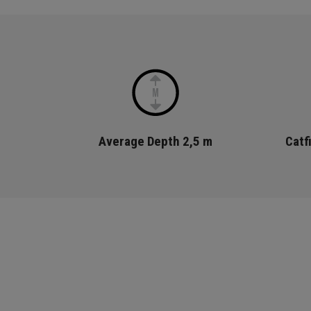
Average Depth
2,5 m
Catf