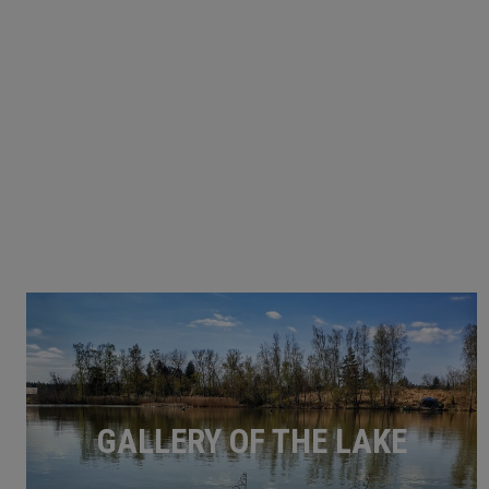
GALLERY OF THE LAKE