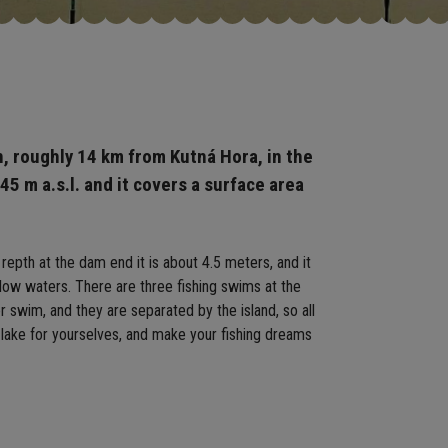
n, roughly 14 km from Kutná Hora, in the
445 m a.s.l. and it covers a surface area
 repth at the dam end it is about 4.5 meters, and it
llow waters. There are three fishing swims at the
 swim, and they are separated by the island, so all
 lake for yourselves, and make your fishing dreams