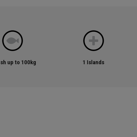
ish up to 100kg
1
Islands