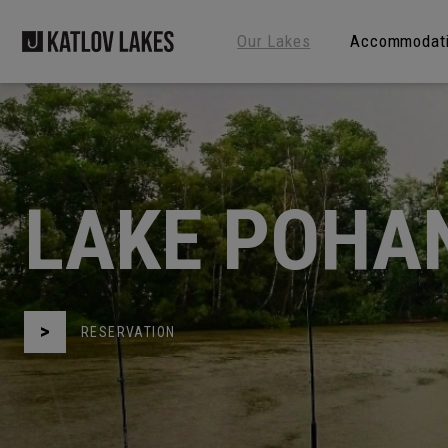
Our Lakes
Accommodat
LAKE POHA
RESERVATION