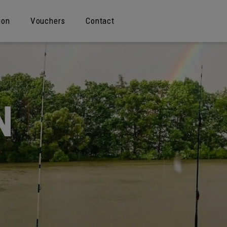
ion
Vouchers
Contact
N