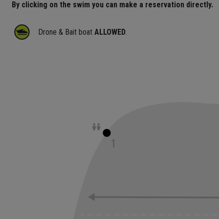
By clicking on the swim you can make a reservation directly.
Drone & Bait boat
ALLOWED
.