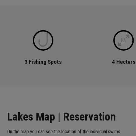
3 Fishing Spots
4 Hectars
Lakes Map | Reservation
On the map you can see the location of the individual swims.