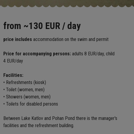
from
~130 EUR
/ day
price includes
accommodation on the swim and permit
Price for accompanying persons:
adults 8 EUR/day, child
4 EUR/day
Facilities:
• Refreshments (kiosk)
• Toilet (women, men)
• Showers (women, men)
• Toilets for disabled persons
Between Lake Katlov and Pohan Pond there is the manager's
facilities and the refreshment building.