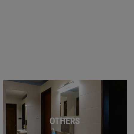
OTHERS