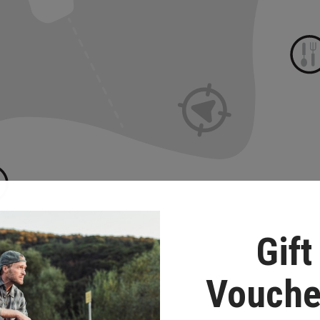
Gift
Vouche