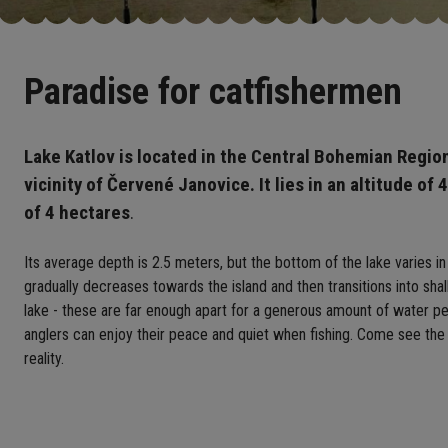
Paradise for catfishermen
Lake Katlov is located in the Central Bohemian Regio
vicinity of Červené Janovice. It lies in an altitude of 
of 4 hectares
.
Its average depth is 2.5 meters, but the bottom of the lake varies in
gradually decreases towards the island and then transitions into sha
lake - these are far enough apart for a generous amount of water per
anglers can enjoy their peace and quiet when fishing. Come see the
reality.