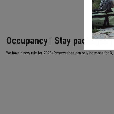
Occupancy | Stay packages |
We have a new rule for 2023! Reservations can only be made for
3,