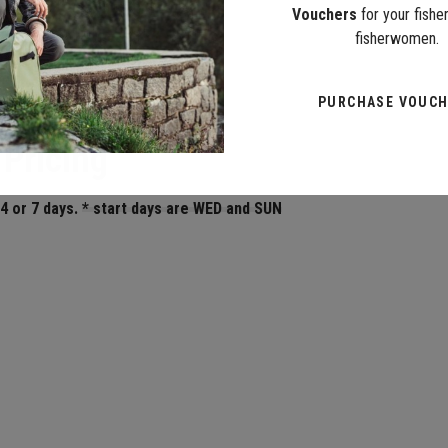
Vouchers
for your fish
fisherwomen.
PURCHASE VOUC
 Pricing
 4 or 7 days.
* start days are WED and SUN