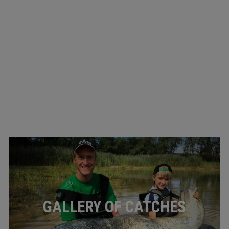
GALLERY OF CATCHES