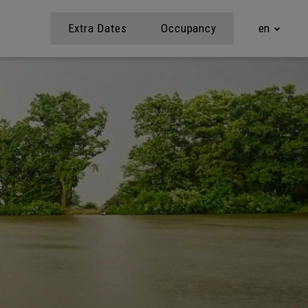
Extra Dates
Occupancy
en