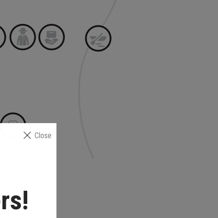
Close
rs!