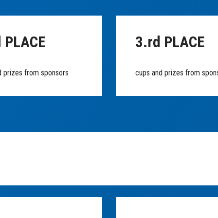
d PLACE
3.rd PLACE
d prizes from sponsors
cups and prizes from spon