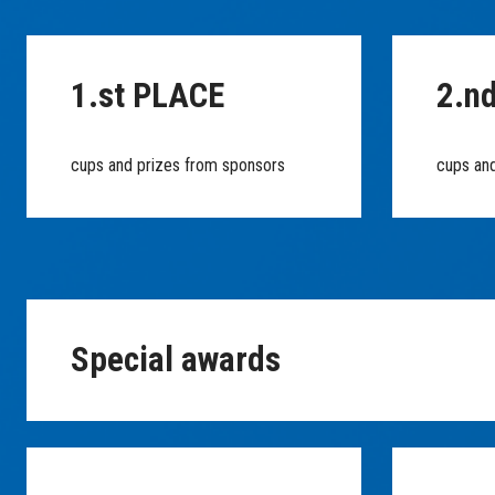
1.st PLACE
2.n
cups and prizes from sponsors
cups an
Special awards