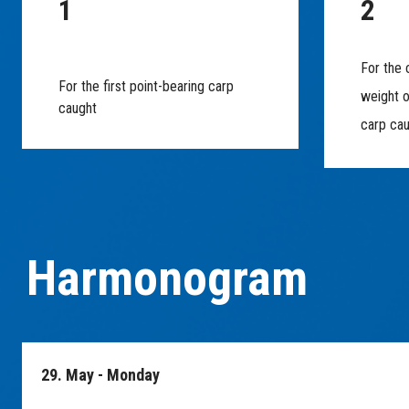
1
2
For the 
For the first point-bearing carp
weight o
caught
carp ca
Harmonogram
29. May - Monday