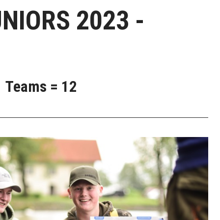
NIORS 2023 -
Teams =
12