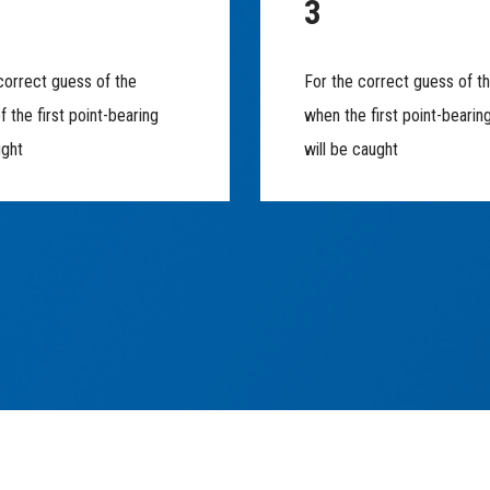
3
correct guess of the
For the correct guess of t
f the first point-bearing
when the first point-bearin
ught
will be caught