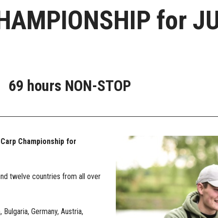
AMPIONSHIP for JU
69 hours
NON-STOP
 Carp Championship for
und twelve countries from all over
Bulgaria, Germany, Austria,