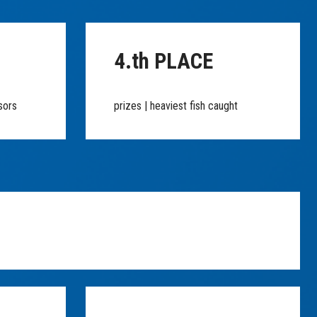
4.th PLACE
sors
prizes | heaviest fish caught