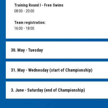
Training Round I - Free Swims
08:00 - 20:00
Team registration:
16:00 - 18:00
30. May - Tuesday
Round II practice - Free Swims
31. May - Wednesday (start of Championship)
06:00 - 11:00
Departure for the trip to city Kutna Hora
Possibility of marking, feeding, casting etc.
14:00
3. June - Saturday (end of Championship)
09:00 - 10:00
Go-karting, bobsleigh track
Championship start
End of Championship
15:00
10:00