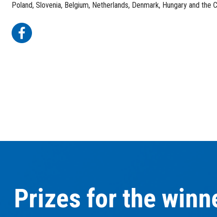
Poland, Slovenia, Belgium, Netherlands, Denmark, Hungary and the 
Prizes for the winn