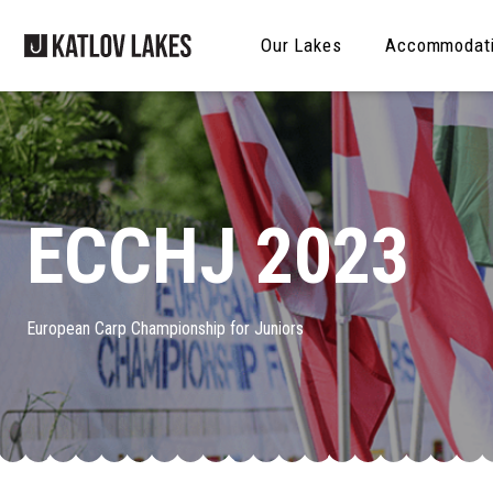
Our Lakes
Accommodat
ECCHJ 2023
European Carp Championship for Juniors