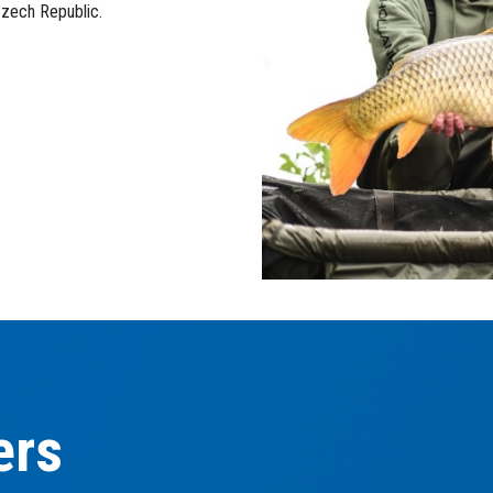
Czech Republic.
ers