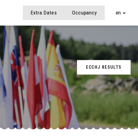
Extra Dates
Occupancy
en
ECCHJ RESULTS