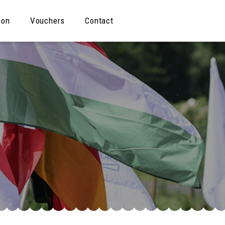
ion
Vouchers
Contact