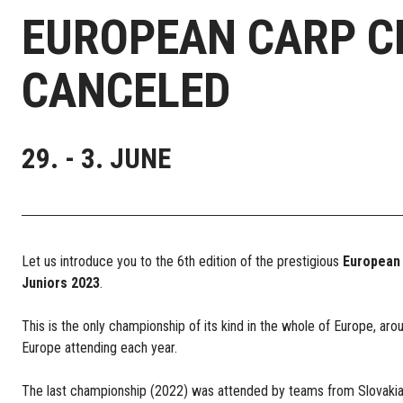
EUROPEAN CARP CH
CANCELED
29. - 3. JUNE
Let us introduce you to the 6th edition of the prestigious
European
Juniors 2023
.
This is the only championship of its kind in the whole of Europe, aro
Europe attending each year.
The last championship (2022) was attended by teams from Slovakia, 