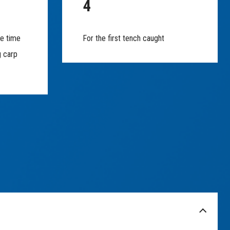
4
he time
For the first tench caught
g carp